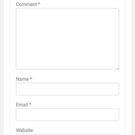
Comment
*
Name
*
Email
*
Website