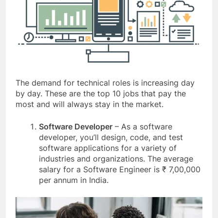
The demand for technical roles is increasing day
by day. These are the top 10 jobs that pay the
most and will always stay in the market.
Software Developer
– As a software
developer, you’ll design, code, and test
software applications for a variety of
industries and organizations. The average
salary for a Software Engineer is ₹ 7,00,000
per annum in India.