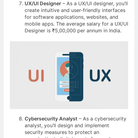
UX/UI Designer
– As a UX/UI designer, you’ll
create intuitive and user-friendly interfaces
for software applications, websites, and
mobile apps. The average salary for a UX/UI
Designer is ₹5,00,000 per annum in India.
Cybersecurity Analyst
– As a cybersecurity
analyst, you’ll design and implement
security measures to protect an