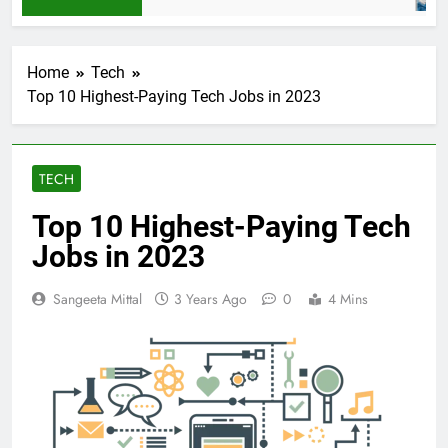
Home
Tech
Top 10 Highest-Paying Tech Jobs in 2023
TECH
Top 10 Highest-Paying Tech
Jobs in 2023
Sangeeta Mittal
3 Years Ago
0
4 Mins