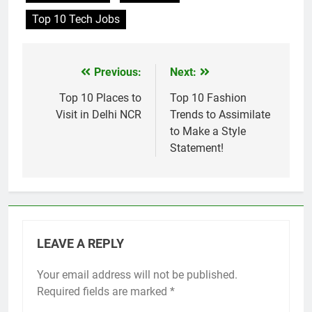
Top 10 Tech Jobs
Previous:
Next:
Post
navigation
Top 10 Places to
Top 10 Fashion
Visit in Delhi NCR
Trends to Assimilate
to Make a Style
Statement!
LEAVE A REPLY
Your email address will not be published.
Required fields are marked
*