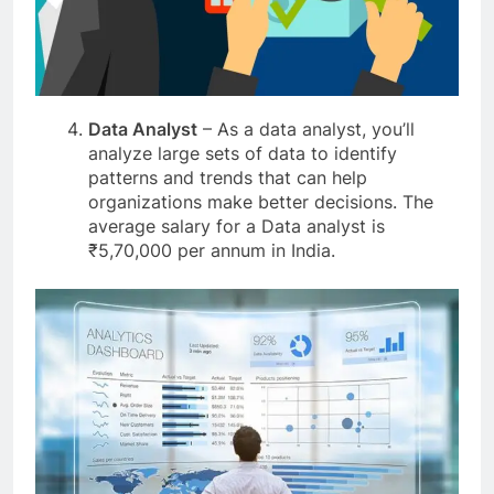
Data Analyst
– As a data analyst, you’ll
analyze large sets of data to identify
patterns and trends that can help
organizations make better decisions. The
average salary for a Data analyst is
₹5,70,000 per annum in India.