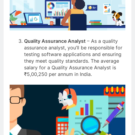
Quality Assurance Analyst
– As a quality
assurance analyst, you’ll be responsible for
testing software applications and ensuring
they meet quality standards. The average
salary for a Quality Assurance Analyst is
₹5,00,250 per annum in India.