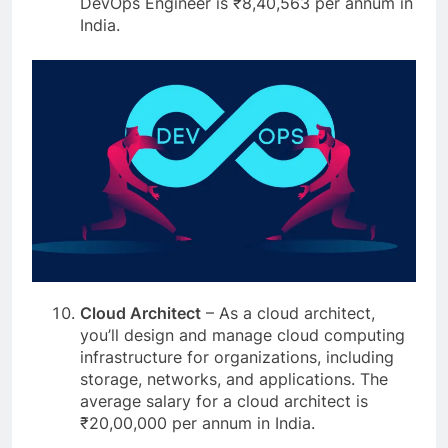
DevOps Engineer is ₹8,40,563 per annum in
India.
Cloud Architect
– As a cloud architect,
you’ll design and manage cloud computing
infrastructure for organizations, including
storage, networks, and applications. The
average salary for a cloud architect is
₹20,00,000 per annum in India.