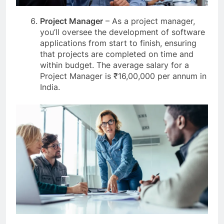
Project Manager
– As a project manager,
you’ll oversee the development of software
applications from start to finish, ensuring
that projects are completed on time and
within budget. The average salary for a
Project Manager is ₹16,00,000 per annum in
India.