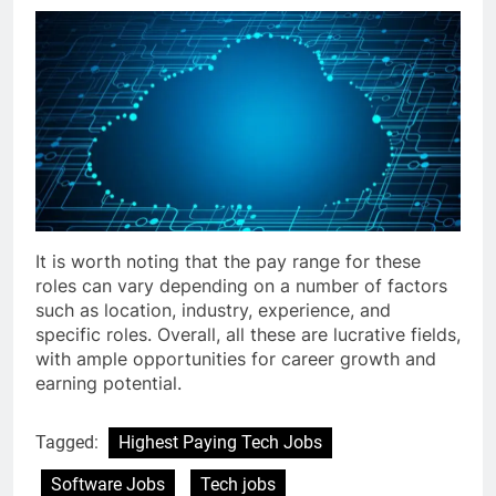
It is worth noting that the pay range for these
roles can vary depending on a number of factors
such as location, industry, experience, and
specific roles. Overall, all these are lucrative fields,
with ample opportunities for career growth and
earning potential.
Tagged:
Highest Paying Tech Jobs
Software Jobs
Tech jobs