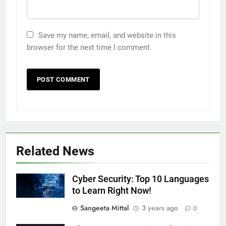
Save my name, email, and website in this
browser for the next time I comment.
Related News
Cyber Security: Top 10 Languages
to Learn Right Now!
Sangeeta Mittal
3 years ago
0