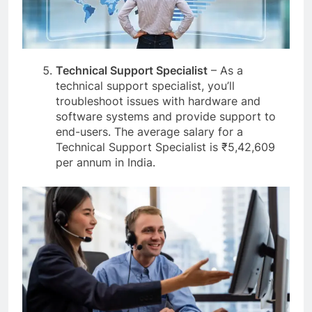
Technical Support Specialist
– As a
technical support specialist, you’ll
troubleshoot issues with hardware and
software systems and provide support to
end-users. The average salary for a
Technical Support Specialist is ₹5,42,609
per annum in India.