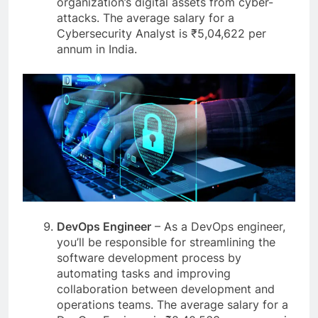
organization’s digital assets from cyber-
attacks. The average salary for a
Cybersecurity Analyst is ₹5,04,622 per
annum in India.
DevOps Engineer
– As a DevOps engineer,
you’ll be responsible for streamlining the
software development process by
automating tasks and improving
collaboration between development and
operations teams. The average salary for a