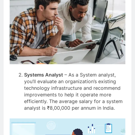
Systems Analyst
– As a System analyst,
you’ll evaluate an organization’s existing
technology infrastructure and recommend
improvements to help it operate more
efficiently. The average salary for a system
analyst is ₹8,00,000 per annum in India.