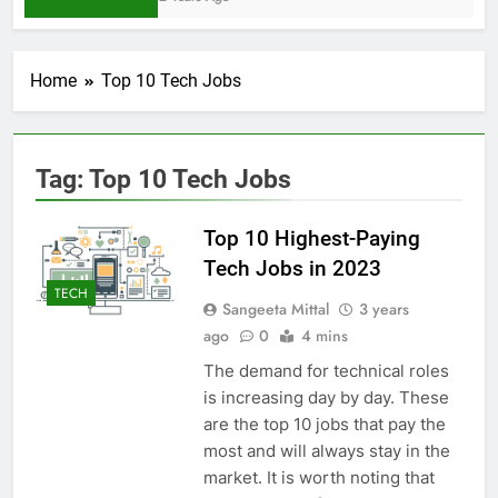
Home
Top 10 Tech Jobs
Tag:
Top 10 Tech Jobs
Top 10 Highest-Paying
Tech Jobs in 2023
TECH
Sangeeta Mittal
3 years
ago
0
4 mins
The demand for technical roles
is increasing day by day. These
are the top 10 jobs that pay the
most and will always stay in the
market. It is worth noting that