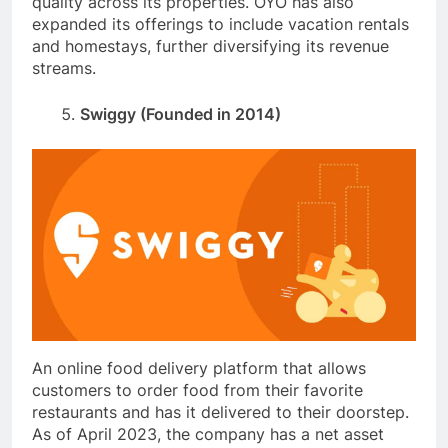
quality across its properties. OYO has also
expanded its offerings to include vacation rentals
and homestays, further diversifying its revenue
streams.
Swiggy (Founded in 2014)
An online food delivery platform that allows
customers to order food from their favorite
restaurants and has it delivered to their doorstep.
As of April 2023, the company has a net asset