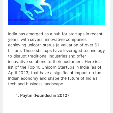
India has emerged as a hub for startups in recent
years, with several innovative companies
achieving unicorn status (a valuation of over $1
billion). These startups have leveraged technology
to disrupt traditional industries and offer
innovative solutions to their customers. Here is a
list of the Top 10 Unicorn Startups in India (as of
April 2023) that have a significant impact on the
Indian economy and shape the future of India’s
tech and business landscape.
Paytm (Founded in 2010)