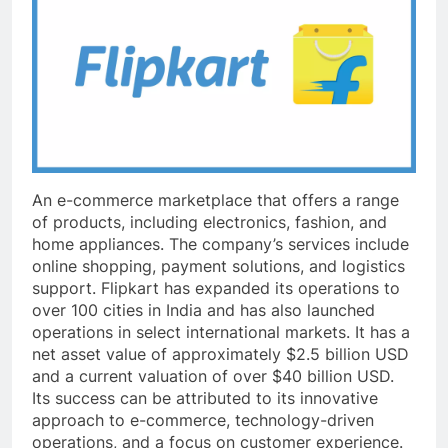
An e-commerce marketplace that offers a range
of products, including electronics, fashion, and
home appliances. The company’s services include
online shopping, payment solutions, and logistics
support. Flipkart has expanded its operations to
over 100 cities in India and has also launched
operations in select international markets. It has a
net asset value of approximately $2.5 billion USD
and a current valuation of over $40 billion USD.
Its success can be attributed to its innovative
approach to e-commerce, technology-driven
operations, and a focus on customer experience.