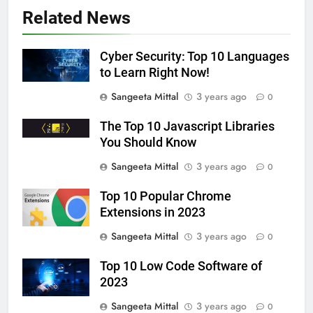
Related News
Cyber Security: Top 10 Languages
to Learn Right Now!
Sangeeta Mittal
3 years ago
0
The Top 10 Javascript Libraries
You Should Know
Sangeeta Mittal
3 years ago
0
Top 10 Popular Chrome
Extensions in 2023
Sangeeta Mittal
3 years ago
0
Top 10 Low Code Software of
2023
Sangeeta Mittal
3 years ago
0