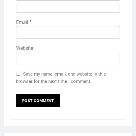
Email
*
Website
Save my name, email, and website in this
browser for the next time I comment.