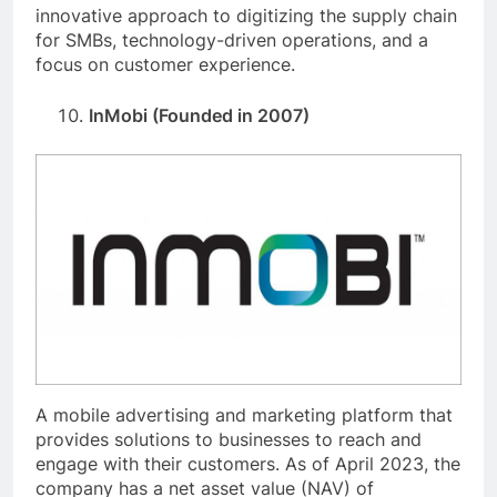
innovative approach to digitizing the supply chain
for SMBs, technology-driven operations, and a
focus on customer experience.
InMobi (Founded in 2007)
A mobile advertising and marketing platform that
provides solutions to businesses to reach and
engage with their customers. As of April 2023, the
company has a net asset value (NAV) of