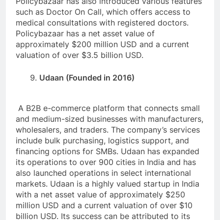
Policybazaar has also introduced various features
such as Doctor On Call, which offers access to
medical consultations with registered doctors.
Policybazaar has a net asset value of
approximately $200 million USD and a current
valuation of over $3.5 billion USD.
Udaan (Founded in 2016)
A B2B e-commerce platform that connects small
and medium-sized businesses with manufacturers,
wholesalers, and traders. The company’s services
include bulk purchasing, logistics support, and
financing options for SMBs. Udaan has expanded
its operations to over 900 cities in India and has
also launched operations in select international
markets. Udaan is a highly valued startup in India
with a net asset value of approximately $250
million USD and a current valuation of over $10
billion USD. Its success can be attributed to its