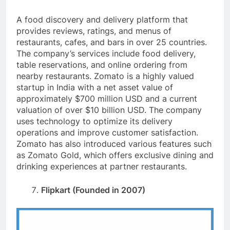
A food discovery and delivery platform that
provides reviews, ratings, and menus of
restaurants, cafes, and bars in over 25 countries.
The company’s services include food delivery,
table reservations, and online ordering from
nearby restaurants. Zomato is a highly valued
startup in India with a net asset value of
approximately $700 million USD and a current
valuation of over $10 billion USD. The company
uses technology to optimize its delivery
operations and improve customer satisfaction.
Zomato has also introduced various features such
as Zomato Gold, which offers exclusive dining and
drinking experiences at partner restaurants.
Flipkart (Founded in 2007)