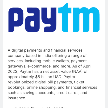
A digital payments and financial services
company based in India offering a range of
services, including mobile wallets, payment
gateways, e-commerce, and more. As of April
2023, Paytm has a net asset value (NAV) of
approximately $5 billion USD. Paytm
revolutionized digital bill payments, ticket
bookings, online shopping, and financial services
such as savings accounts, credit cards, and
insurance.