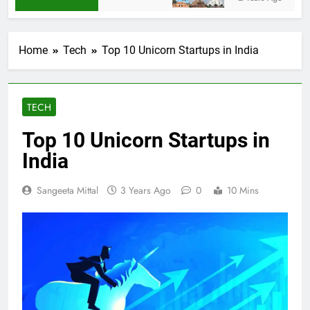
Home
Tech
Top 10 Unicorn Startups in India
TECH
Top 10 Unicorn Startups in
India
Sangeeta Mittal
3 Years Ago
0
10 Mins