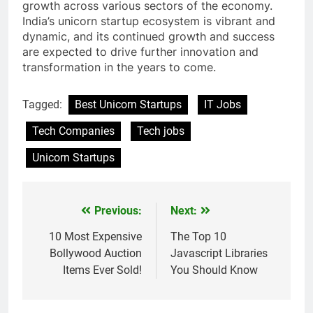
growth across various sectors of the economy.
India’s unicorn startup ecosystem is vibrant and
dynamic, and its continued growth and success
are expected to drive further innovation and
transformation in the years to come.
Tagged:
Best Unicorn Startups
IT Jobs
Tech Companies
Tech jobs
Unicorn Startups
Previous:
Next:
Post
navigation
10 Most Expensive
The Top 10
Bollywood Auction
Javascript Libraries
Items Ever Sold!
You Should Know