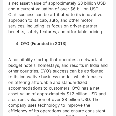
a net asset value of approximately $3 billion USD
and a current valuation of over $6 billion USD.
Ola’s success can be attributed to its innovative
approach to its cab, auto, and other motor
services, including its focus on driver-partner
benefits, safety features, and affordable pricing.
OYO (Founded in 2013)
A hospitality startup that operates a network of
budget hotels, homestays, and resorts in India and
other countries. OYO’s success can be attributed
to its innovative business model, which focuses
on offering affordable and standardized
accommodations to customers. OYO has a net
asset value of approximately $1.2 billion USD and
a current valuation of over $8 billion USD. The
company uses technology to improve the
efficiency of its operations and ensure consistent