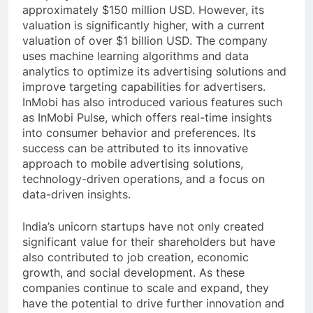
approximately $150 million USD. However, its
valuation is significantly higher, with a current
valuation of over $1 billion USD. The company
uses machine learning algorithms and data
analytics to optimize its advertising solutions and
improve targeting capabilities for advertisers.
InMobi has also introduced various features such
as InMobi Pulse, which offers real-time insights
into consumer behavior and preferences. Its
success can be attributed to its innovative
approach to mobile advertising solutions,
technology-driven operations, and a focus on
data-driven insights.
India’s unicorn startups have not only created
significant value for their shareholders but have
also contributed to job creation, economic
growth, and social development. As these
companies continue to scale and expand, they
have the potential to drive further innovation and