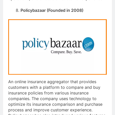
Policybazaar (Founded in 2008)
An online insurance aggregator that provides
customers with a platform to compare and buy
insurance policies from various insurance
companies. The company uses technology to
optimize its insurance comparison and purchase
process and improve customer experience.