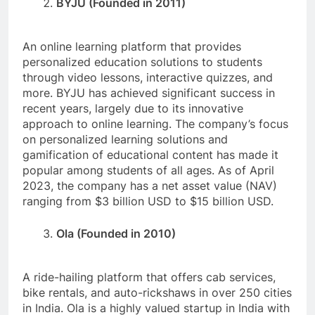
BYJU (Founded in 2011)
An online learning platform that provides
personalized education solutions to students
through video lessons, interactive quizzes, and
more. BYJU has achieved significant success in
recent years, largely due to its innovative
approach to online learning. The company’s focus
on personalized learning solutions and
gamification of educational content has made it
popular among students of all ages. As of April
2023, the company has a net asset value (NAV)
ranging from $3 billion USD to $15 billion USD.
Ola (Founded in 2010)
A ride-hailing platform that offers cab services,
bike rentals, and auto-rickshaws in over 250 cities
in India. Ola is a highly valued startup in India with