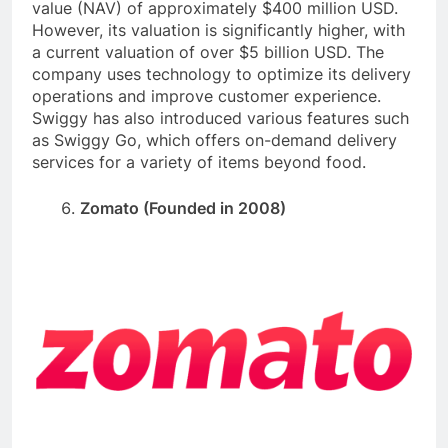
value (NAV) of approximately $400 million USD.
However, its valuation is significantly higher, with
a current valuation of over $5 billion USD. The
company uses technology to optimize its delivery
operations and improve customer experience.
Swiggy has also introduced various features such
as Swiggy Go, which offers on-demand delivery
services for a variety of items beyond food.
Zomato (Founded in 2008)