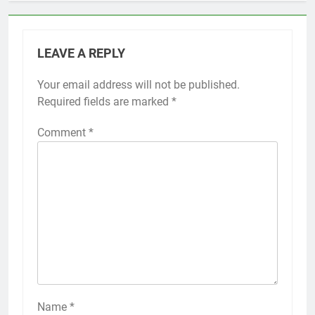
LEAVE A REPLY
Your email address will not be published.
Required fields are marked
*
Comment
*
Name
*