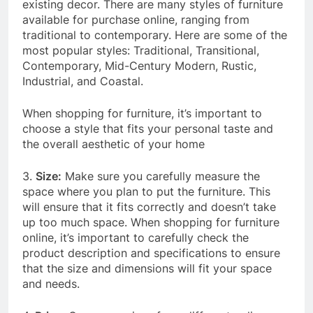
existing decor. There are many styles of furniture
available for purchase online, ranging from
traditional to contemporary. Here are some of the
most popular styles: Traditional, Transitional,
Contemporary, Mid-Century Modern, Rustic,
Industrial, and Coastal.
When shopping for furniture, it’s important to
choose a style that fits your personal taste and
the overall aesthetic of your home
3.
Size:
Make sure you carefully measure the
space where you plan to put the furniture. This
will ensure that it fits correctly and doesn’t take
up too much space. When shopping for furniture
online, it’s important to carefully check the
product description and specifications to ensure
that the size and dimensions will fit your space
and needs.