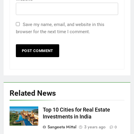
Save my name, email, and website in this
browser for the next time I comment.
Related News
Top 10 Cities for Real Estate
Investments in India
Sangeeta Mittal
3 years ago
0