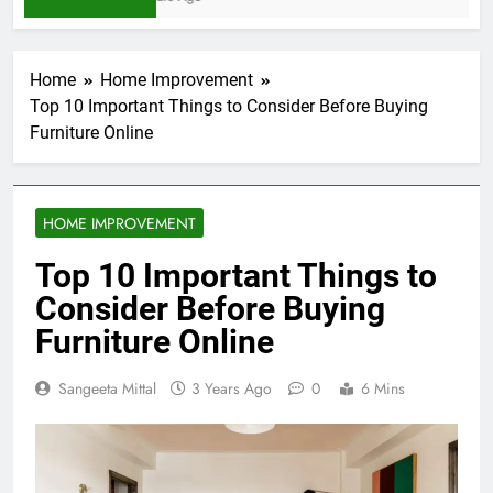
Home
Home Improvement
Top 10 Important Things to Consider Before Buying
Furniture Online
HOME IMPROVEMENT
Top 10 Important Things to
Consider Before Buying
Furniture Online
Sangeeta Mittal
3 Years Ago
0
6 Mins