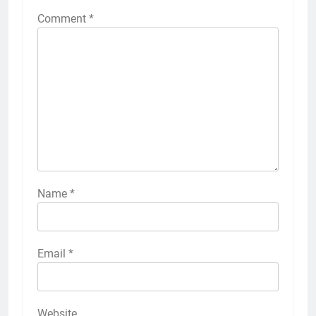
Comment
*
Name
*
Email
*
Website