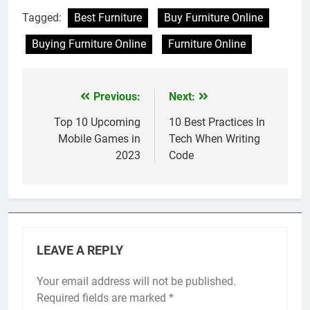
Tagged:
Best Furniture
Buy Furniture Online
Buying Furniture Online
Furniture Online
Previous:
Next:
Post
navigation
Top 10 Upcoming
10 Best Practices In
Mobile Games in
Tech When Writing
2023
Code
LEAVE A REPLY
Your email address will not be published.
Required fields are marked
*