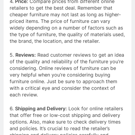
4.
Price:
Compare prices from different online
retailers to get the best deal. Remember that
cheaper furniture may not last as long as higher-
priced items. The price of furniture can vary
widely depending on a number of factors such as
the type of furniture, the quality of materials used,
the brand, the location, and the retailer.
5.
Reviews:
Read customer reviews to get an idea
of the quality and reliability of the furniture you’re
considering. Online reviews of furniture can be
very helpful when you’re considering buying
furniture online. Just be sure to approach them
with a critical eye and consider the context of
each review.
6.
Shipping and Delivery:
Look for online retailers
that offer free or low-cost shipping and delivery
options. Also, make sure to check delivery times
and policies. It’s crucial to read the retailer’s