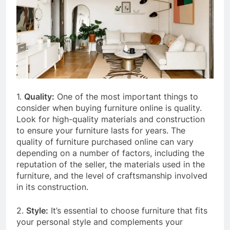
1.
Quality:
One of the most important things to
consider when buying furniture online is quality.
Look for high-quality materials and construction
to ensure your furniture lasts for years. The
quality of furniture purchased online can vary
depending on a number of factors, including the
reputation of the seller, the materials used in the
furniture, and the level of craftsmanship involved
in its construction.
2.
Style:
It’s essential to choose furniture that fits
your personal style and complements your