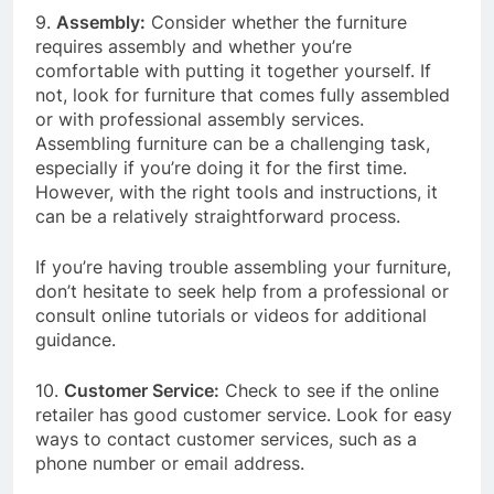
9.
Assembly:
Consider whether the furniture
requires assembly and whether you’re
comfortable with putting it together yourself. If
not, look for furniture that comes fully assembled
or with professional assembly services.
Assembling furniture can be a challenging task,
especially if you’re doing it for the first time.
However, with the right tools and instructions, it
can be a relatively straightforward process.
If you’re having trouble assembling your furniture,
don’t hesitate to seek help from a professional or
consult online tutorials or videos for additional
guidance.
10.
Customer Service:
Check to see if the online
retailer has good customer service. Look for easy
ways to contact customer services, such as a
phone number or email address.