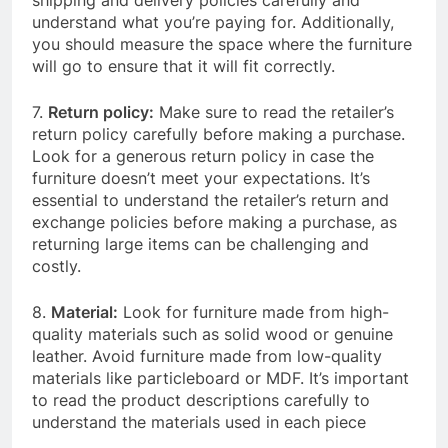
shipping and delivery policies carefully and
understand what you’re paying for. Additionally,
you should measure the space where the furniture
will go to ensure that it will fit correctly.
7.
Return policy:
Make sure to read the retailer’s
return policy carefully before making a purchase.
Look for a generous return policy in case the
furniture doesn’t meet your expectations. It’s
essential to understand the retailer’s return and
exchange policies before making a purchase, as
returning large items can be challenging and
costly.
8.
Material:
Look for furniture made from high-
quality materials such as solid wood or genuine
leather. Avoid furniture made from low-quality
materials like particleboard or MDF. It’s important
to read the product descriptions carefully to
understand the materials used in each piece