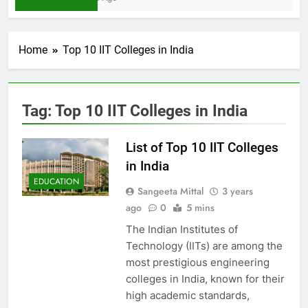
Home
Top 10 IIT Colleges in India
Tag:
Top 10 IIT Colleges in India
List of Top 10 IIT Colleges
in India
EDUCATION
Sangeeta Mittal
3 years
ago
0
5 mins
The Indian Institutes of
Technology (IITs) are among the
most prestigious engineering
colleges in India, known for their
high academic standards,