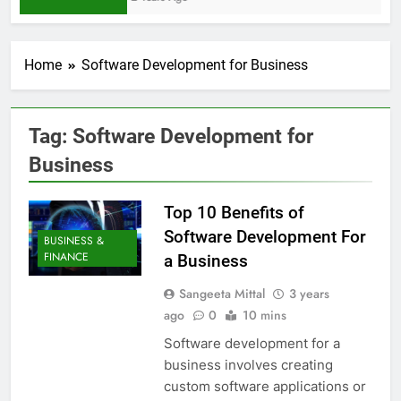
Home
Software Development for Business
Tag:
Software Development for
Business
Top 10 Benefits of
Software Development For
BUSINESS &
FINANCE
a Business
Sangeeta Mittal
3 years
ago
0
10 mins
Software development for a
business involves creating
custom software applications or