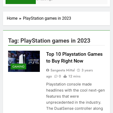
Home
PlayStation games in 2023
Tag:
PlayStation games in 2023
Top 10 Playstation Games
to Buy Right Now
GAMING
Sangeeta Mittal
3 years
ago
0
12 mins
Playstation console made
headlines with the cool next-gen
features that were
unprecedented in the industry.
The DualSense controller along