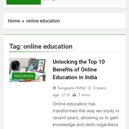
Home
online education
Tag:
online education
Unlocking the Top 10
Benefits of Online
EDUCATION
Education in India
Sangeeta Mittal
3 years
ago
0
7 mins
Online education has
transformed the way we study in
recent years, allowing us to gain
knowledge and skills regardless